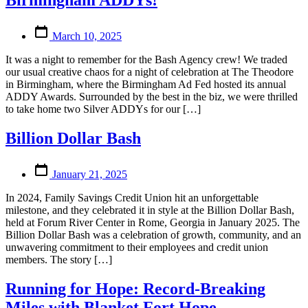
Birmingham ADDYs!
Post
March 10, 2025
date
It was a night to remember for the Bash Agency crew! We traded
our usual creative chaos for a night of celebration at The Theodore
in Birmingham, where the Birmingham Ad Fed hosted its annual
ADDY Awards. Surrounded by the best in the biz, we were thrilled
to take home two Silver ADDYs for our […]
Billion Dollar Bash
Post
January 21, 2025
date
In 2024, Family Savings Credit Union hit an unforgettable
milestone, and they celebrated it in style at the Billion Dollar Bash,
held at Forum River Center in Rome, Georgia in January 2025. The
Billion Dollar Bash was a celebration of growth, community, and an
unwavering commitment to their employees and credit union
members. The story […]
Running for Hope: Record-Breaking
Miles with Blanket Fort Hope