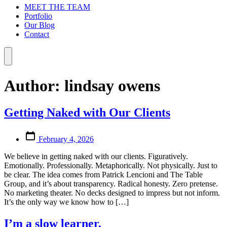
MEET THE TEAM
Portfolio
Our Blog
Contact
Menu
Author:
lindsay owens
Getting Naked with Our Clients
Post
February 4, 2026
date
We believe in getting naked with our clients. Figuratively.
Emotionally. Professionally. Metaphorically. Not physically. Just to
be clear. The idea comes from Patrick Lencioni and The Table
Group, and it’s about transparency. Radical honesty. Zero pretense.
No marketing theater. No decks designed to impress but not inform.
It’s the only way we know how to […]
I’m a slow learner.