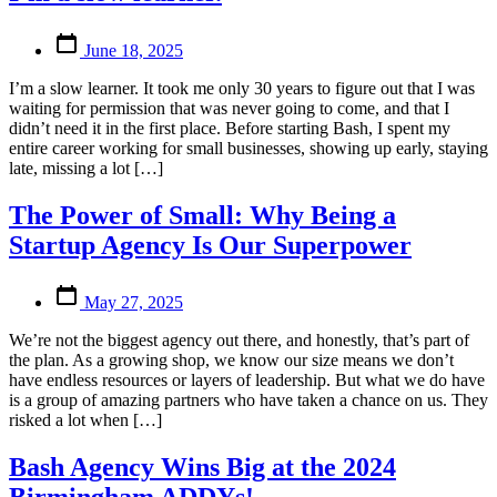
Post
June 18, 2025
date
I’m a slow learner. It took me only 30 years to figure out that I was
waiting for permission that was never going to come, and that I
didn’t need it in the first place. Before starting Bash, I spent my
entire career working for small businesses, showing up early, staying
late, missing a lot […]
The Power of Small: Why Being a
Startup Agency Is Our Superpower
Post
May 27, 2025
date
We’re not the biggest agency out there, and honestly, that’s part of
the plan. As a growing shop, we know our size means we don’t
have endless resources or layers of leadership. But what we do have
is a group of amazing partners who have taken a chance on us. They
risked a lot when […]
Bash Agency Wins Big at the 2024