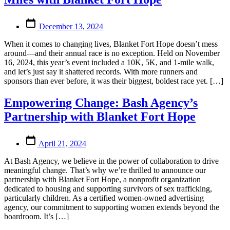
Post
December 13, 2024
date
When it comes to changing lives, Blanket Fort Hope doesn’t mess
around—and their annual race is no exception. Held on November
16, 2024, this year’s event included a 10K, 5K, and 1-mile walk,
and let’s just say it shattered records. With more runners and
sponsors than ever before, it was their biggest, boldest race yet. […]
Empowering Change: Bash Agency’s
Partnership with Blanket Fort Hope
Post
April 21, 2024
date
At Bash Agency, we believe in the power of collaboration to drive
meaningful change. That’s why we’re thrilled to announce our
partnership with Blanket Fort Hope, a nonprofit organization
dedicated to housing and supporting survivors of sex trafficking,
particularly children. As a certified women-owned advertising
agency, our commitment to supporting women extends beyond the
boardroom. It’s […]